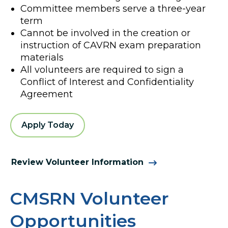
Committee members serve a three-year
term
Cannot be involved in the creation or
instruction of CAVRN exam preparation
materials
All volunteers are required to sign a
Conflict of Interest and Confidentiality
Agreement
Apply Today
Review Volunteer Information
CMSRN Volunteer
Opportunities