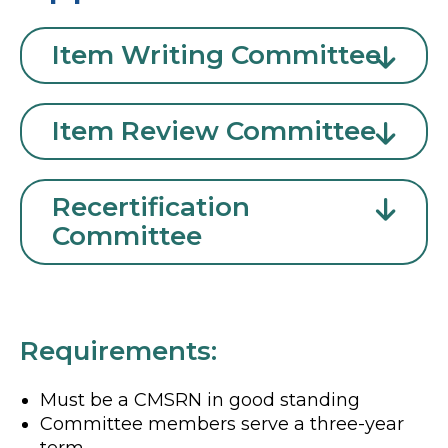
Item Writing Committee
Item Review Committee
Recertification
Committee
Requirements:
Must be a CMSRN in good standing
Committee members serve a three-year