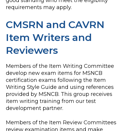
good standing who meet the eligibility
requirements may apply.
CMSRN and CAVRN
Item Writers and
Reviewers
Members of the Item Writing Committee
develop new exam items for MSNCB
certification exams following the Item
Writing Style Guide and using references
provided by MSNCB. This group receives
item writing training from our test
development partner.
Members of the Item Review Committees
review examination items and make