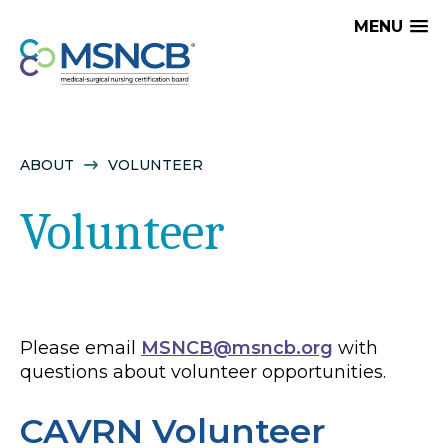
MENU
ABOUT
VOLUNTEER
Volunteer
Please email
MSNCB@msncb.org
with
questions about volunteer opportunities.
CAVRN Volunteer