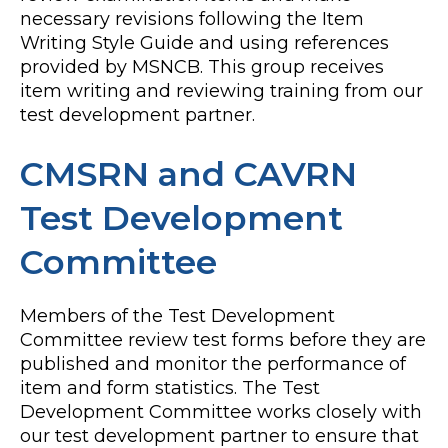
necessary revisions following the Item
Writing Style Guide and using references
provided by MSNCB. This group receives
item writing and reviewing training from our
test development partner.
CMSRN and CAVRN
Test Development
Committee
Members of the Test Development
Committee review test forms before they are
published and monitor the performance of
item and form statistics. The Test
Development Committee works closely with
our test development partner to ensure that