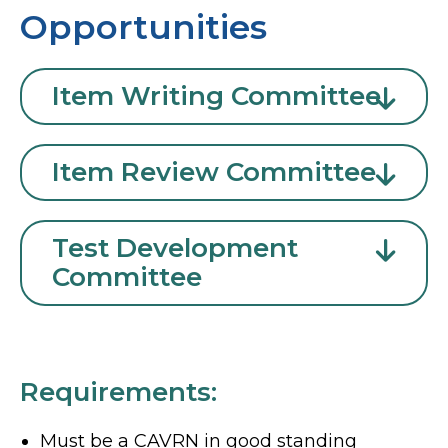
Opportunities
Item Writing Committee
Item Review Committee
Test Development
Committee
Requirements:
Must be a CAVRN in good standing