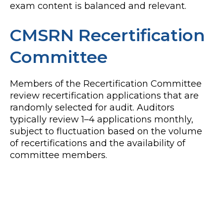
exam content is balanced and relevant.
CMSRN Recertification
Committee
Members of the Recertification Committee
review recertification applications that are
randomly selected for audit. Auditors
typically review 1–4 applications monthly,
subject to fluctuation based on the volume
of recertifications and the availability of
committee members.