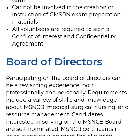
term
Cannot be involved in the creation or
instruction of CMSRN exam preparation
materials
All volunteers are required to sign a
Conflict of Interest and Confidentiality
Agreement
Board of Directors
Participating on the board of directors can
be a rewarding experience, both
professionally and personally. Requirements
include a variety of skills and knowledge
about MSNCB, medical-surgical nursing, and
resource management. Candidates
interested in serving on the MSNCB Board
are self-nominated. MSNCB certificants in