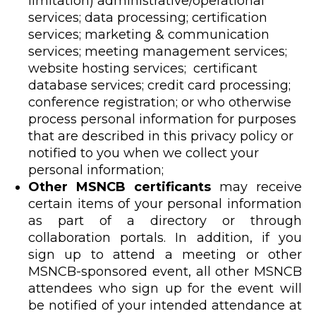
limitation) administrative/operational
services; data processing; certification
services; marketing & communication
services; meeting management services;
website hosting services; certificant
database services; credit card processing;
conference registration; or who otherwise
process personal information for purposes
that are described in this privacy policy or
notified to you when we collect your
personal information;
Other MSNCB certificants
may receive
certain items of your personal information
as part of a directory or through
collaboration portals. In addition, if you
sign up to attend a meeting or other
MSNCB-sponsored event, all other MSNCB
attendees who sign up for the event will
be notified of your intended attendance at