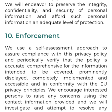
We will endeavor to preserve the integrity,
confidentiality, and security of personal
information and afford such personal
information an adequate level of protection.
10. Enforcement
We use a self-assessment approach to
assure compliance with this privacy policy
and periodically verify that the policy is
accurate, comprehensive for the information
intended to be covered, prominently
displayed, completely implemented and
accessible and in conformity with the EU
privacy principles. We encourage interested
persons to raise any concerns using the
contact information provided and we will
investigate and attempt to resolve any