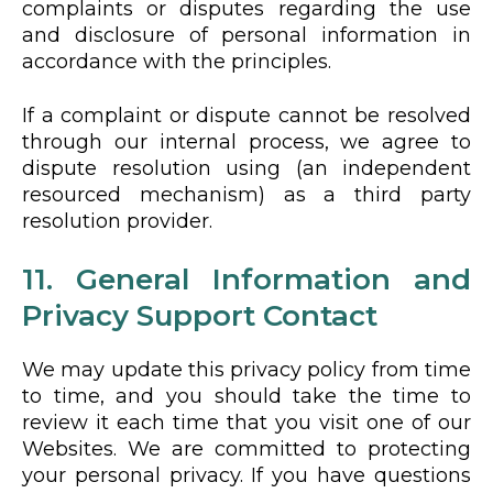
complaints or disputes regarding the use
and disclosure of personal information in
accordance with the principles.
If a complaint or dispute cannot be resolved
through our internal process, we agree to
dispute resolution using (an independent
resourced mechanism) as a third party
resolution provider.
11. General Information and
Privacy Support Contact
We may update this privacy policy from time
to time, and you should take the time to
review it each time that you visit one of our
Websites. We are committed to protecting
your personal privacy. If you have questions