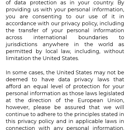
of data protection as in your country. By
providing us with your personal information,
you are consenting to our use of it in
accordance with our privacy policy, including
the transfer of your personal information
across international boundaries to
jurisdictions anywhere in the world as
permitted by local law, including, without
limitation the United States.
In some cases, the United States may not be
deemed to have data privacy laws that
afford an equal level of protection for your
personal information as those laws legislated
at the direction of the European Union,
however, please be assured that we will
continue to adhere to the principles stated in
this privacy policy and in applicable laws in
connection with any personal information.