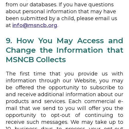
from our databases. If you have questions
about personal information that may have
been submitted by a child, please email us
at
info@msncb.org
.
9. How You May Access and
Change the Information that
MSNCB Collects
The first time that you provide us with
information through our Website, you may
be offered the opportunity to subscribe to
and receive additional information about our
products and services. Each commercial e-
mail that we send to you will offer you the
opportunity to opt-out of continuing to
receive such messages. We may take up to