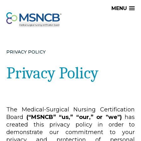
MENU
PRIVACY POLICY
Privacy Policy
The Medical-Surgical Nursing Certification
Board
(“MSNCB” “us,” “our,” or "we")
has
created this privacy policy in order to
demonstrate our commitment to your
privacy and protection of personal