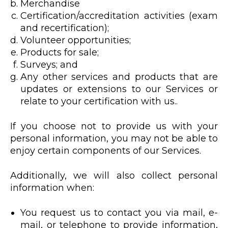
Merchandise
Certification/accreditation activities (exam
and recertification);
Volunteer opportunities;
Products for sale;
Surveys; and
Any other services and products that are
updates or extensions to our Services or
relate to your certification with us..
If you choose not to provide us with your
personal information, you may not be able to
enjoy certain components of our Services.
Additionally, we will also collect personal
information when:
You request us to contact you via mail, e-
mail, or telephone to provide information,