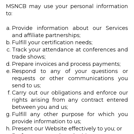
MSNCB may use your personal information
to:
Provide information about our Services
and affiliate partnerships;
Fulfill your certification needs;
Track your attendance at conferences and
trade shows;
Prepare invoices and process payments;
Respond to any of your questions or
requests or other communications you
send to us;
Carry out our obligations and enforce our
rights arising from any contract entered
between you and us;
Fulfill any other purpose for which you
provide information to us;
Present our Website effectively to you; or