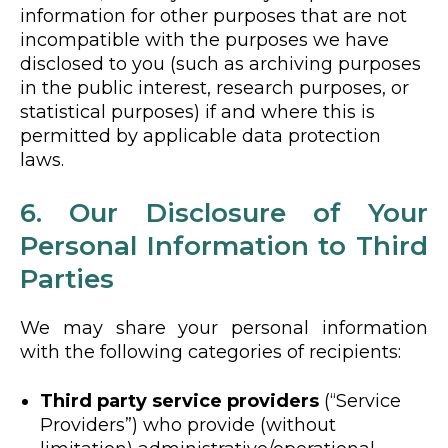
information for other purposes that are not
incompatible with the purposes we have
disclosed to you (such as archiving purposes
in the public interest, research purposes, or
statistical purposes) if and where this is
permitted by applicable data protection
laws.
6. Our Disclosure of Your
Personal Information to Third
Parties
We may share your personal information
with the following categories of recipients:
Third party service providers
(“Service
Providers”) who provide (without