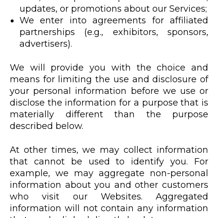
updates, or promotions about our Services;
We enter into agreements for affiliated
partnerships (e.g., exhibitors, sponsors,
advertisers).
We will provide you with the choice and
means for limiting the use and disclosure of
your personal information before we use or
disclose the information for a purpose that is
materially different than the purpose
described below.
At other times, we may collect information
that cannot be used to identify you. For
example, we may aggregate non-personal
information about you and other customers
who visit our Websites. Aggregated
information will not contain any information