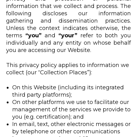
information that we collect and process. The
following discloses our information
gathering and dissemination practices.
Unless the context indicates otherwise, the
terms
“you”
and
“your”
refer to both you
individually and any entity on whose behalf
you are accessing our Website.
This privacy policy applies to information we
collect (our “Collection Places”):
On this Website (including its integrated
third party platforms);
On other platforms we use to facilitate our
management of the services we provide to
you (e.g. certification); and
In email, text, other electronic messages or
by telephone or other communications