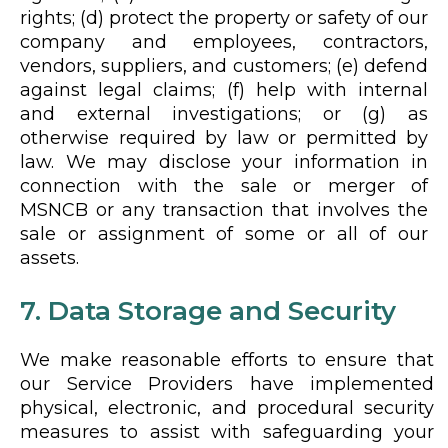
rights; (d) protect the property or safety of our
company and employees, contractors,
vendors, suppliers, and customers; (e) defend
against legal claims; (f) help with internal
and external investigations; or (g) as
otherwise required by law or permitted by
law. We may disclose your information in
connection with the sale or merger of
MSNCB or any transaction that involves the
sale or assignment of some or all of our
assets.
7. Data Storage and Security
We make reasonable efforts to ensure that
our Service Providers have implemented
physical, electronic, and procedural security
measures to assist with safeguarding your