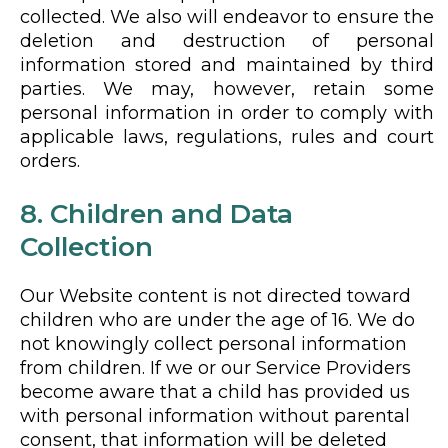
collected. We also will endeavor to ensure the
deletion and destruction of personal
information stored and maintained by third
parties. We may, however, retain some
personal information in order to comply with
applicable laws, regulations, rules and court
orders.
8. Children and Data
Collection
Our Website content is not directed toward
children who are under the age of 16. We do
not knowingly collect personal information
from children. If we or our Service Providers
become aware that a child has provided us
with personal information without parental
consent, that information will be deleted