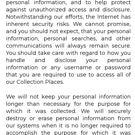
personal information, and to help protect
against unauthorized access and disclosure.
Notwithstanding our efforts, the Internet has
inherent security risks. We cannot promise,
and you should not expect, that your personal
information, personal searches, and other
communications will always remain secure.
You should take care with regard to how you
handle and disclose your personal
information or any username or password
that you are required to use to access all of
our Collection Places.
We will not keep your personal information
longer than necessary for the purpose for
which it was collected. We will securely
destroy or erase personal information from
our systems when it is no longer required to
accomplish the purpose for which it was