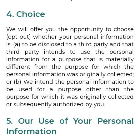
4. Choice
We will offer you the opportunity to choose
(opt out) whether your personal information
is: (a) to be disclosed to a third party and that
third party intends to use the personal
information for a purpose that is materially
different from the purpose for which the
personal information was originally collected;
or (b) We intend the personal information to
be used for a purpose other than the
purpose for which it was originally collected
or subsequently authorized by you.
5. Our Use of Your Personal
Information