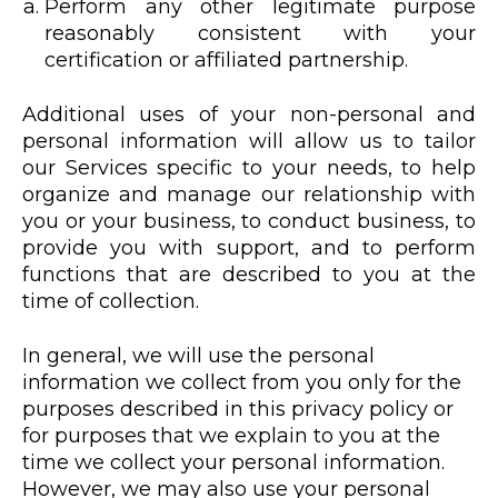
Perform any other legitimate purpose
reasonably consistent with your
certification or affiliated partnership.
Additional uses of your non-personal and
personal information will allow us to tailor
our Services specific to your needs, to help
organize and manage our relationship with
you or your business, to conduct business, to
provide you with support, and to perform
functions that are described to you at the
time of collection.
In general, we will use the personal
information we collect from you only for the
purposes described in this privacy policy or
for purposes that we explain to you at the
time we collect your personal information.
However, we may also use your personal