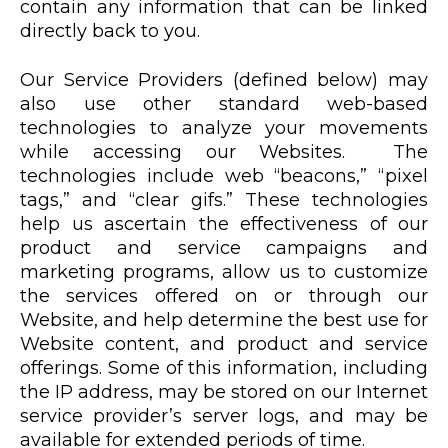
contain any information that can be linked
directly back to you.
Our Service Providers (defined below) may
also use other standard web-based
technologies to analyze your movements
while accessing our Websites. The
technologies include web “beacons,” “pixel
tags,” and “clear gifs.” These technologies
help us ascertain the effectiveness of our
product and service campaigns and
marketing programs, allow us to customize
the services offered on or through our
Website, and help determine the best use for
Website content, and product and service
offerings. Some of this information, including
the IP address, may be stored on our Internet
service provider’s server logs, and may be
available for extended periods of time.