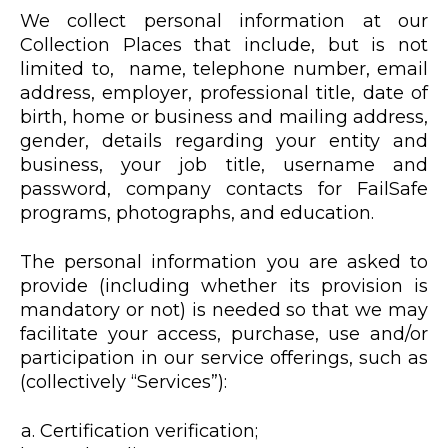
We collect personal information at our
Collection Places that include, but is not
limited to, name, telephone number, email
address, employer, professional title, date of
birth, home or business and mailing address,
gender, details regarding your entity and
business, your job title, username and
password, company contacts for FailSafe
programs, photographs, and education.
The personal information you are asked to
provide (including whether its provision is
mandatory or not) is needed so that we may
facilitate your access, purchase, use and/or
participation in our service offerings, such as
(collectively “Services”):
Certification verification;