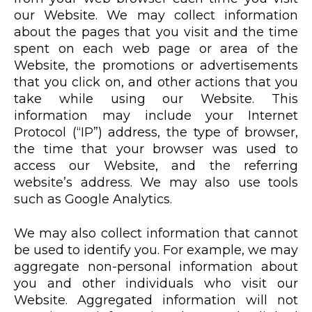
our Website. We may collect information
about the pages that you visit and the time
spent on each web page or area of the
Website, the promotions or advertisements
that you click on, and other actions that you
take while using our Website. This
information may include your Internet
Protocol (“IP”) address, the type of browser,
the time that your browser was used to
access our Website, and the referring
website’s address. We may also use tools
such as Google Analytics.
We may also collect information that cannot
be used to identify you. For example, we may
aggregate non-personal information about
you and other individuals who visit our
Website. Aggregated information will not