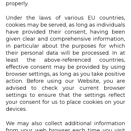
properly.
Under the laws of various EU countries,
cookies may be served, as long as individuals
have provided their consent, having been
given clear and comprehensive information,
in particular about the purposes for which
their personal data will be processed. In at
least the above-referenced countries,
effective consent may be provided by using
browser settings, as long as you take positive
action. Before using our Website, you are
advised to check your current browser
settings to ensure that the settings reflect
your consent for us to place cookies on your
devices.
We may also collect additional information
from your web browser each time you visit