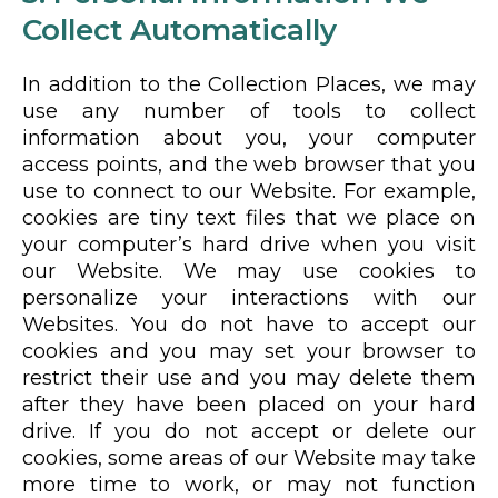
Collect Automatically
In addition to the Collection Places, we may
use any number of tools to collect
information about you, your computer
access points, and the web browser that you
use to connect to our Website. For example,
cookies are tiny text files that we place on
your computer’s hard drive when you visit
our Website. We may use cookies to
personalize your interactions with our
Websites. You do not have to accept our
cookies and you may set your browser to
restrict their use and you may delete them
after they have been placed on your hard
drive. If you do not accept or delete our
cookies, some areas of our Website may take
more time to work, or may not function