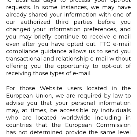
10 business days to process your opt-out
requests. In some instances, we may have
already shared your information with one of
our authorized third parties before you
changed your information preferences, and
you may briefly continue to receive e-mail
even after you have opted out. FTC e-mail
compliance guidance allows us to send you
transactional and relationship e-mail without
offering you the opportunity to opt-out of
receiving those types of e-mail.
For those Website users located in the
European Union, we are required by law to
advise you that your personal information
may, at times, be accessible by individuals
who are located worldwide including in
countries that the European Commission
has not determined provide the same level