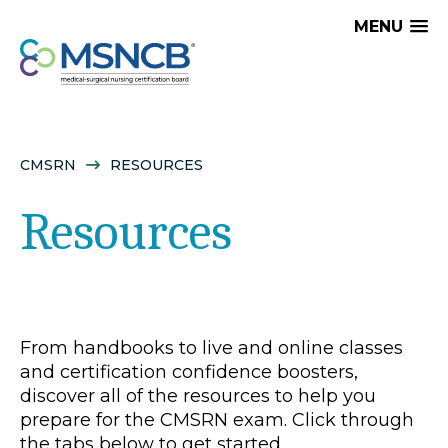
MENU
CMSRN
RESOURCES
Resources
From handbooks to live and online classes
and certification confidence boosters,
discover all of the resources to help you
prepare for the CMSRN exam. Click through
the tabs below to get started.