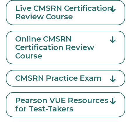
Live CMSRN Certification
Review Course
Online CMSRN
Certification Review
Course
CMSRN Practice Exam
Pearson VUE Resources
for Test-Takers