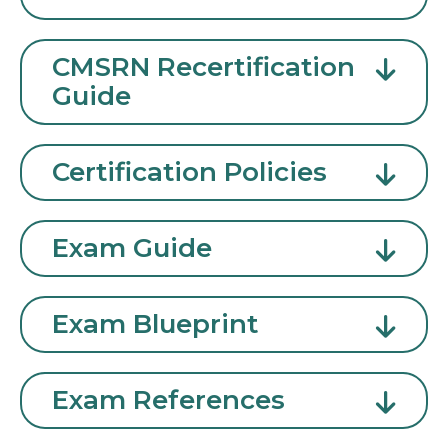
CMSRN Recertification
Guide
Certification Policies
Exam Guide
Exam Blueprint
Exam References