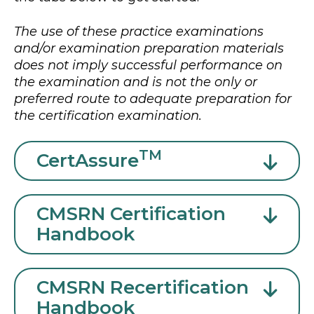
The use of these practice examinations
and/or examination preparation materials
does not imply successful performance on
the examination and is not the only or
preferred route to adequate preparation for
the certification examination.
TM
CertAssure
CMSRN Certification
Handbook
CMSRN Recertification
Handbook