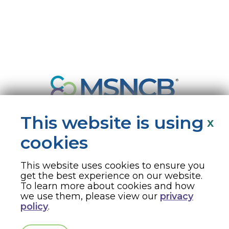
This website is using
x
cookies
This website uses cookies to ensure you
330 N. Wabash Ave, Suite 2000, Chicago, IL 60611 · 866-877-2676 ·
get the best experience on our website.
msncb@msncb.org
To learn more about cookies and how
we use them, please view our
privacy
Copyright ©
2026
Medical-Surgical Nursing Certification Board
policy
.
(MSNCB) ·
Terms & Conditions
·
Privacy Policy