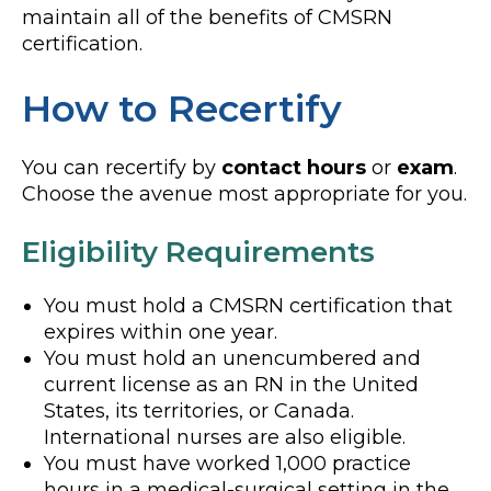
maintain all of the benefits of CMSRN
certification.
How to Recertify
You can recertify by
contact hours
or
exam
.
Choose the avenue most appropriate for you.
Eligibility Requirements
You must hold a CMSRN certification that
expires within one year.
You must hold an unencumbered and
current license as an RN in the United
States, its territories, or Canada.
International nurses are also eligible.
You must have worked 1,000 practice
hours in a medical-surgical setting in the