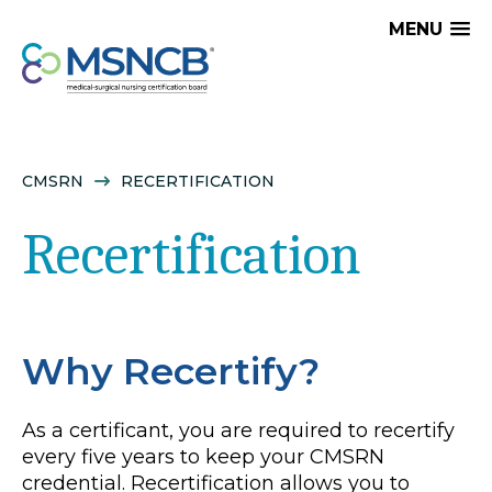
MENU
CMSRN
RECERTIFICATION
Recertification
Why Recertify?
As a certificant, you are required to recertify
every five years to keep your CMSRN
credential. Recertification allows you to