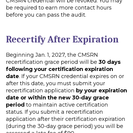
CMSRN credential will be revoked. You may
be required to earn more contact hours
before you can pass the audit.
Recertify After Expiration
Beginning Jan. 1, 2027, the CMSRN
recertification grace period will be
30 days
following your certification expiration
date
. If your CMSRN credential expires on or
after this date, you must submit your
recertification application
by your expiration
date or within the new 30‑day grace
period
to maintain active certification
status. If you submit a recertification
application after their certification expiration
(during the 30-day grace period) you will be