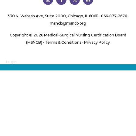
330 N. Wabash Ave, Suite 2000, Chicago, IL 60611 · 866-877-2676 ·
msncb@msncb.org
Copyright ©
2026
Medical-Surgical Nursing Certification Board
(MSNCB) ·
Terms & Conditions
·
Privacy Policy
Login