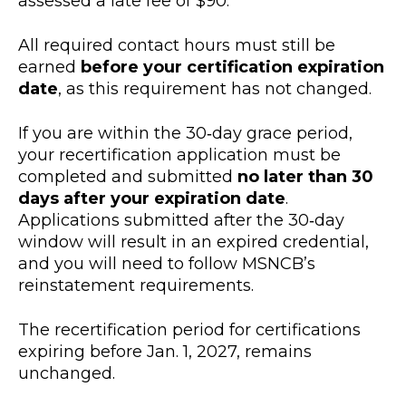
assessed a late fee of $90.
All required contact hours must still be
earned
before your certification expiration
date
, as this requirement has not changed.
If you are within the 30‑day grace period,
your recertification application must be
completed and submitted
no later than 30
days after your expiration date
.
Applications submitted after the 30‑day
window will result in an expired credential,
and you will need to follow MSNCB’s
reinstatement requirements.
The recertification period for certifications
expiring before Jan. 1, 2027, remains
unchanged.