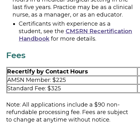
last five years. Practice may be as a clinical
nurse, as a manager, or as an educator.
Certificants with experience as a
student, see the
CMSRN Recertification
Handbook
for more details.
Fees
Recertify by Contact Hours
AMSN Member: $225
Standard Fee: $325
Note: All applications include a $90 non-
refundable processing fee. Fees are subject
to change at anytime without notice.