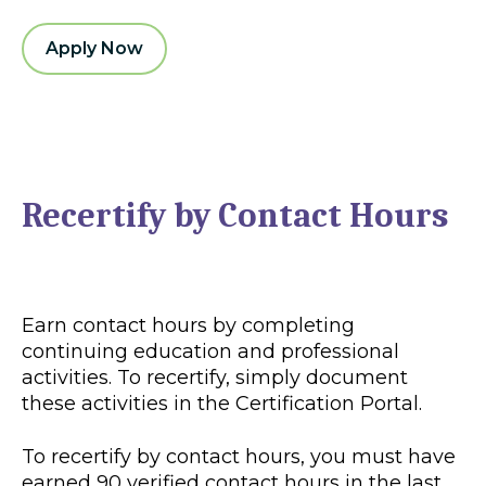
Apply Now
Recertify by Contact Hours
Earn contact hours by completing
continuing education and professional
activities. To recertify, simply document
these activities in the Certification Portal.
To recertify by contact hours, you must have
earned 90 verified contact hours in the last