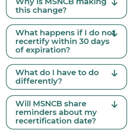
Why is MSNCB making
this change?
What happens if I do not
recertify within 30 days
of expiration?
What do I have to do
differently?
Will MSNCB share
reminders about my
recertification date?