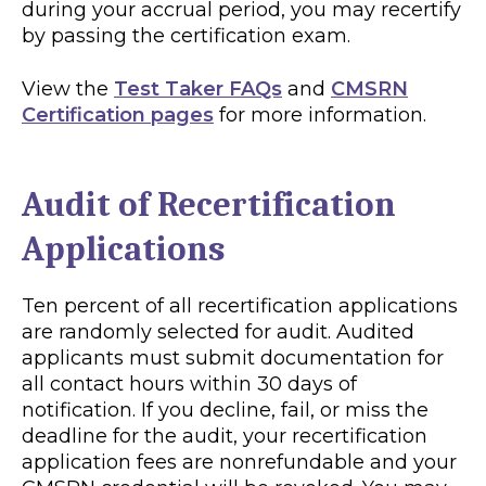
during your accrual period, you may recertify
by passing the certification exam.
View the
Test Taker FAQs
and
CMSRN
Certification pages
for more information.
Audit of Recertification
Applications
Ten percent of all recertification applications
are randomly selected for audit. Audited
applicants must submit documentation for
all contact hours within 30 days of
notification. If you decline, fail, or miss the
deadline for the audit, your recertification
application fees are nonrefundable and your