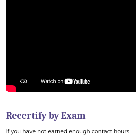
Recertify by Exam
If you have not earned enough contact hours