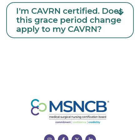
I'm CAVRN certified. Does
this grace period change
apply to my CAVRN?