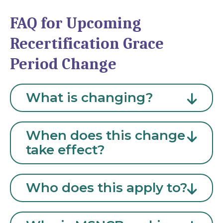
FAQ for Upcoming
Recertification Grace
Period Change
What is changing?
When does this change
take effect?
Who does this apply to?