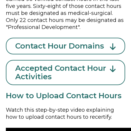
five years. Sixty-eight of those contact hours
must be designated as medical-surgical.
Only 22 contact hours may be designated as
"Professional Development".
Contact Hour Domains
Accepted Contact Hour
Activities
How to Upload Contact Hours
Watch this step-by-step video explaining
how to upload contact hours to recertify.