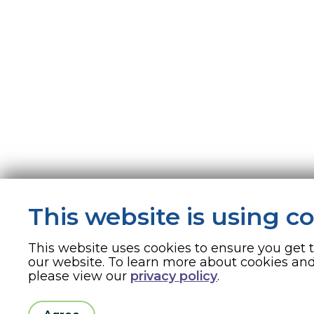
This website is using c
This website uses cookies to ensure you get 
our website. To learn more about cookies a
please view our
privacy policy
.