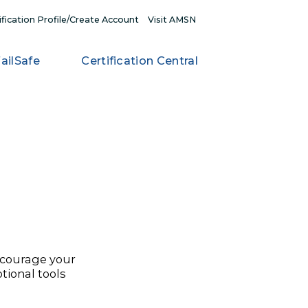
My Certification Profile/Create Account
Visit AMSN
RN
FailSafe
Certification Central
on
 life, or encourage your
re the promotional tools