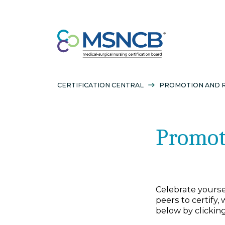
CERTIFICATION CENTRAL
PROMOTION
Prom
Celebrate y
peers to ce