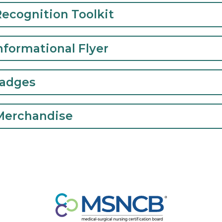
icking on one of the tabs.
N Recognition Toolkit
N Informational Flyer
al Badges
B Merchandise