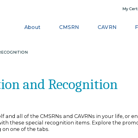
About
CMSRN
CAV
 AND RECOGNITION
otion and Recogniti
ourself and all of the CMSRNs and CAVRNs in your
rtify, with these special recognition items. Explo