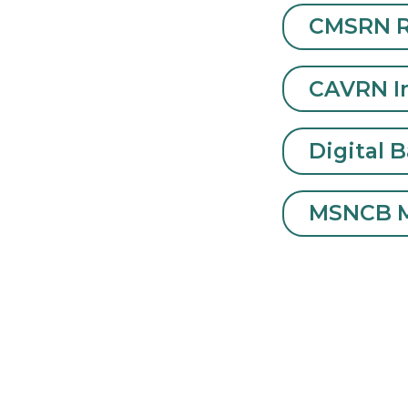
below by cl
CMSR
CAVR
Digit
MSNC